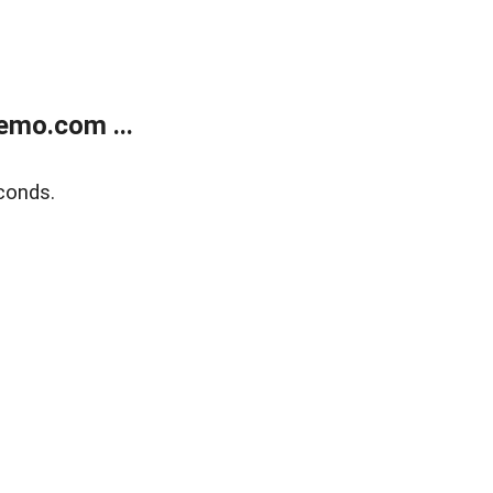
emo.com ...
conds.