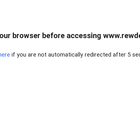
our browser before accessing www.rewd
here
if you are not automatically redirected after 5 se