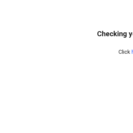
Checking y
Click