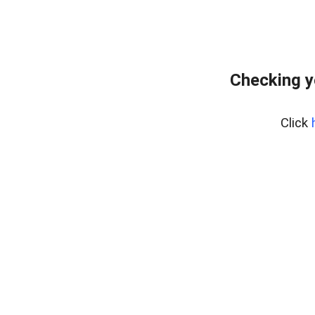
Checking y
Click