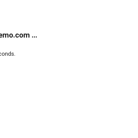
emo.com ...
conds.