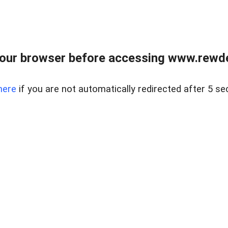
our browser before accessing www.rewd
here
if you are not automatically redirected after 5 se