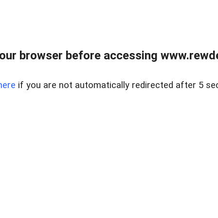
our browser before accessing www.rewd
here
if you are not automatically redirected after 5 se