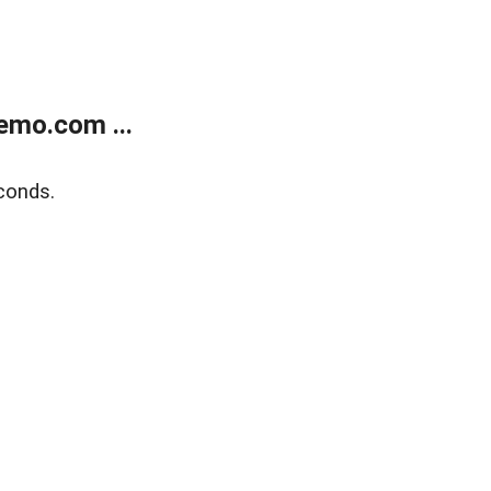
emo.com ...
conds.