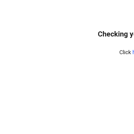
Checking y
Click