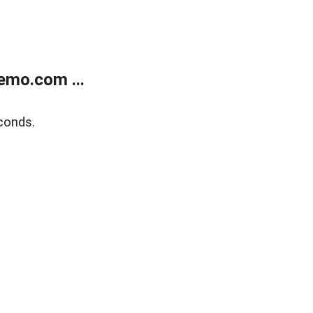
emo.com ...
conds.