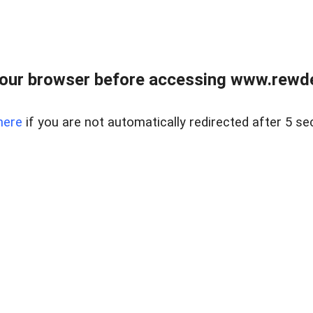
our browser before accessing www.rewd
here
if you are not automatically redirected after 5 se