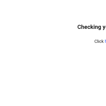
Checking y
Click