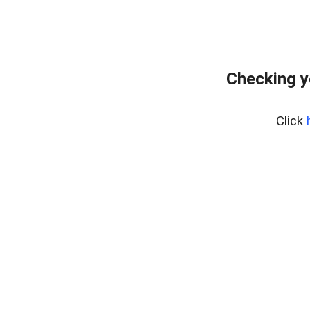
Checking y
Click