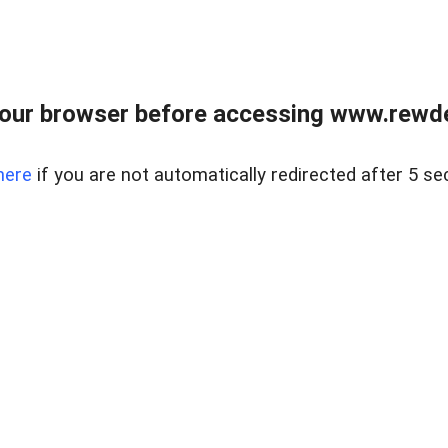
our browser before accessing www.rewd
here
if you are not automatically redirected after 5 se