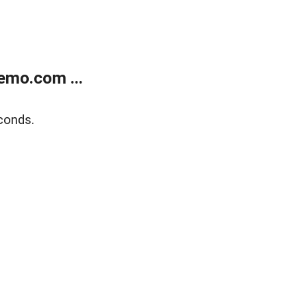
emo.com ...
conds.