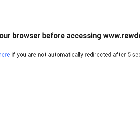
our browser before accessing www.rewd
here
if you are not automatically redirected after 5 se