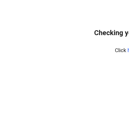
Checking y
Click