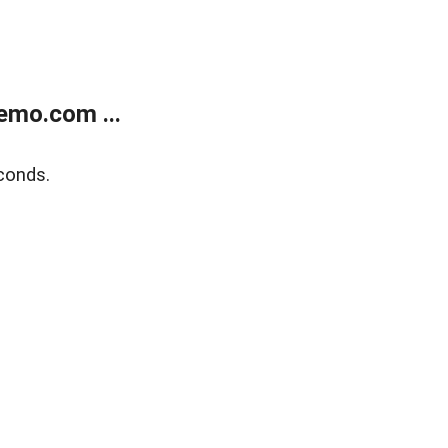
emo.com ...
conds.