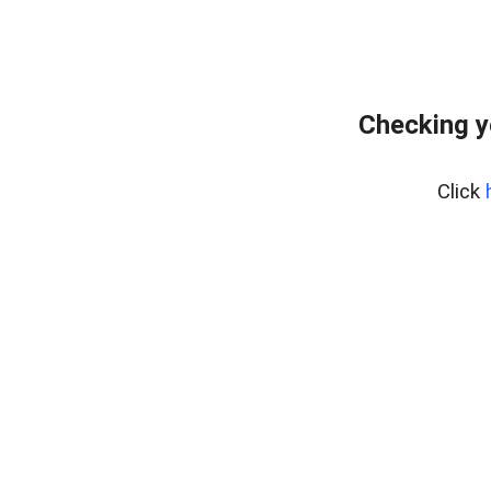
Checking y
Click