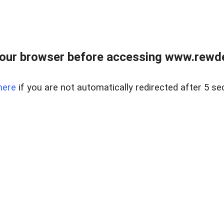
our browser before accessing www.rewd
here
if you are not automatically redirected after 5 se