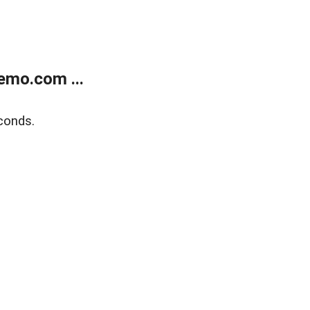
emo.com ...
conds.