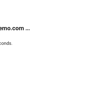
emo.com ...
conds.