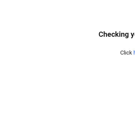
Checking y
Click