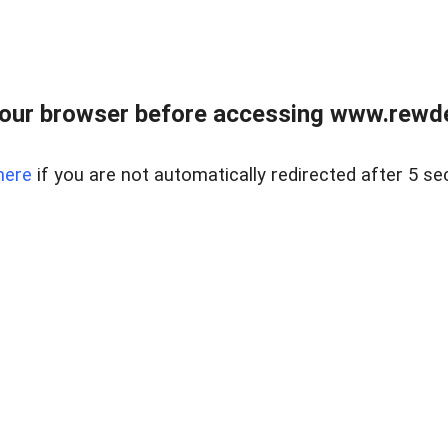
our browser before accessing www.rewd
here
if you are not automatically redirected after 5 se