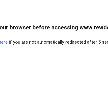
our browser before accessing www.rewd
here
if you are not automatically redirected after 5 se