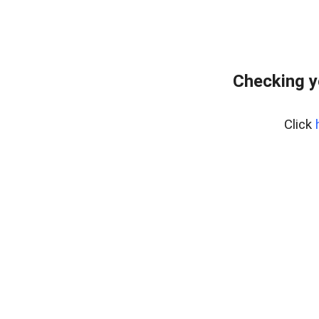
Checking y
Click