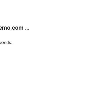
emo.com ...
conds.