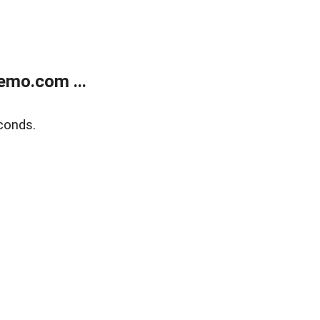
emo.com ...
conds.