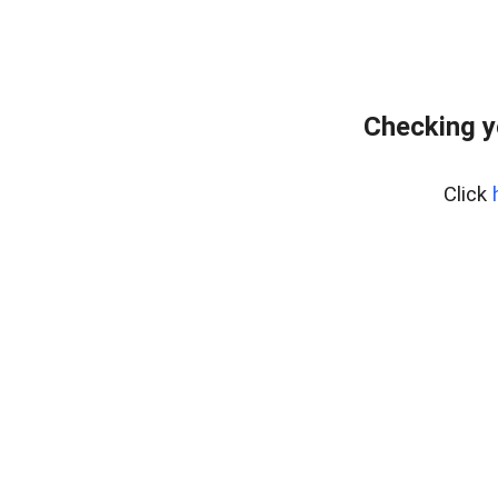
Checking y
Click