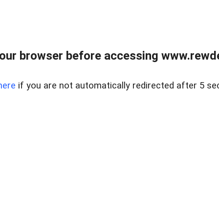
our browser before accessing www.rewd
here
if you are not automatically redirected after 5 se