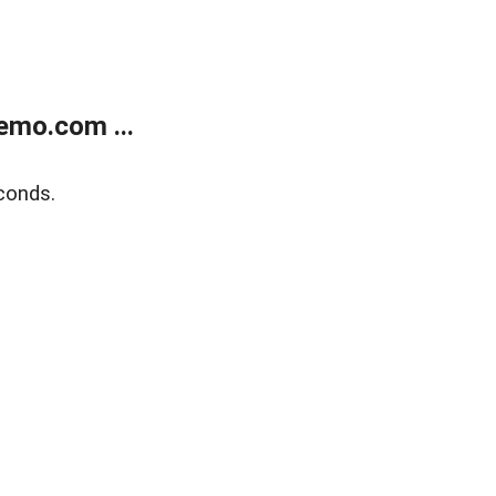
emo.com ...
conds.