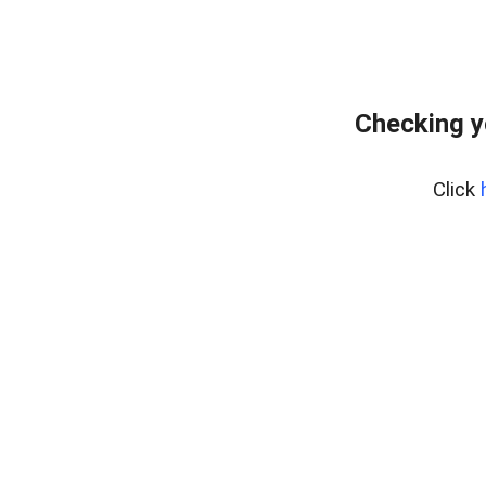
Checking y
Click