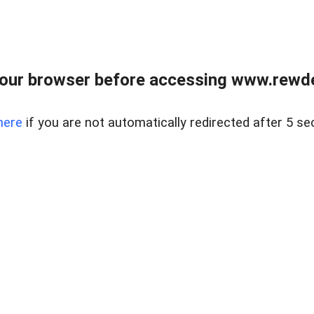
our browser before accessing www.rewd
here
if you are not automatically redirected after 5 se