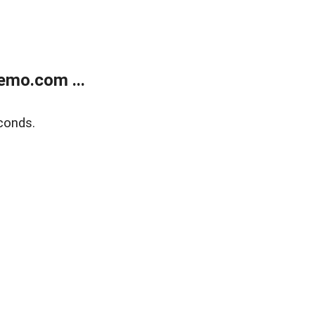
emo.com ...
conds.