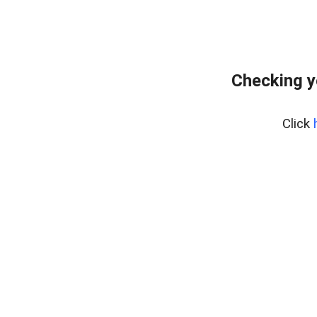
Checking y
Click