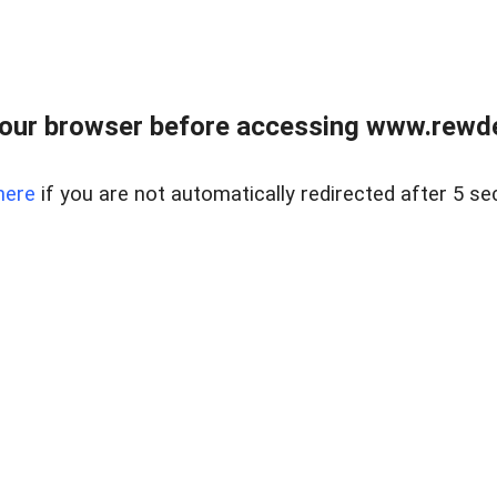
our browser before accessing www.rewd
here
if you are not automatically redirected after 5 se