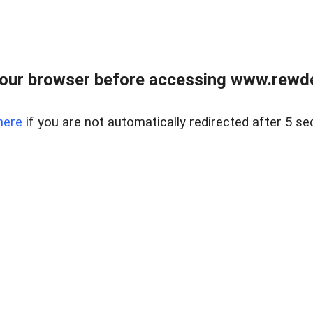
our browser before accessing www.rewd
here
if you are not automatically redirected after 5 se