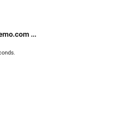
emo.com ...
conds.