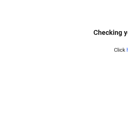
Checking y
Click