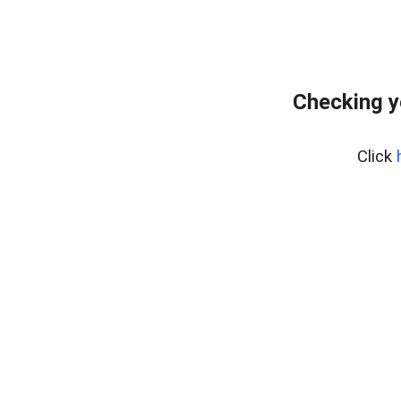
Checking y
Click