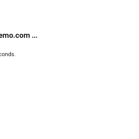
emo.com ...
conds.