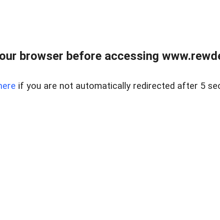
our browser before accessing www.rewd
here
if you are not automatically redirected after 5 se