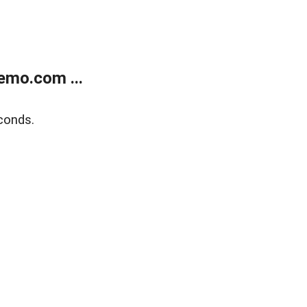
emo.com ...
conds.