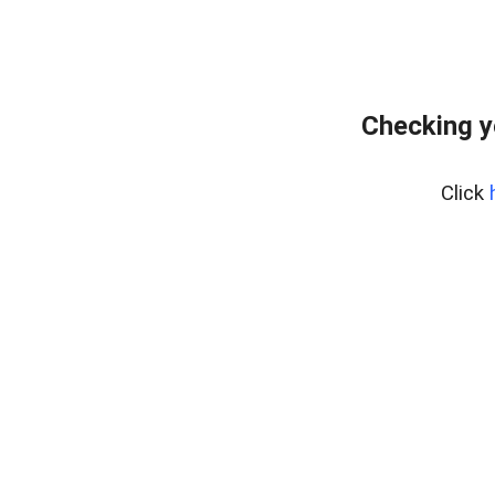
Checking y
Click