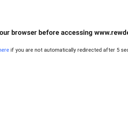
our browser before accessing www.rewd
here
if you are not automatically redirected after 5 se